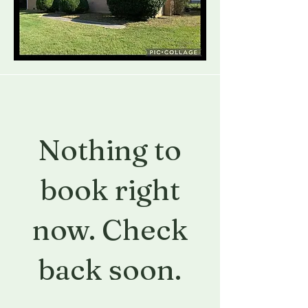
Nothing to
book right
now. Check
back soon.