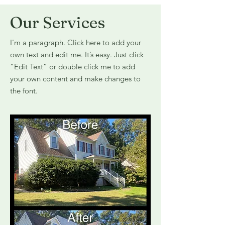
Our Services
I'm a paragraph. Click here to add your
own text and edit me. It’s easy. Just click
“Edit Text” or double click me to add
your own content and make changes to
the font.