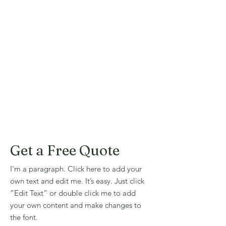
Get a Free Quote
I'm a paragraph. Click here to add your
own text and edit me. It’s easy. Just click
“Edit Text” or double click me to add
your own content and make changes to
the font.