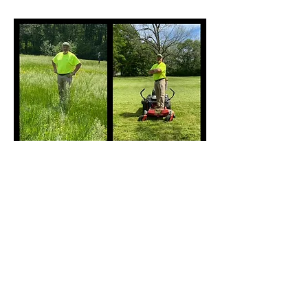
Before
After
2024 by Affordable Lawn Maintenance,
LLC. All rights reserved.