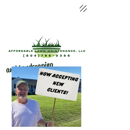
and Landscaping