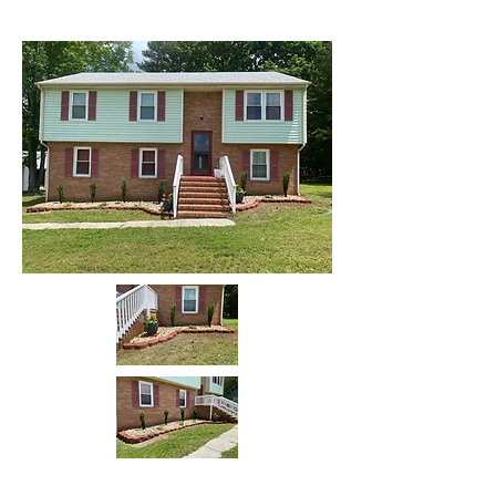
Before
After